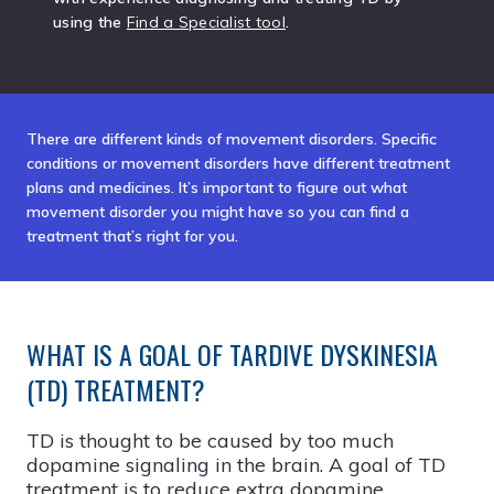
using the
Find a Specialist tool
.
There are different kinds of movement disorders. Specific
conditions or movement disorders have different treatment
plans and medicines. It’s important to figure out what
movement disorder you might have so you can find a
treatment that’s right for you.
WHAT IS A GOAL OF TARDIVE DYSKINESIA
(TD) TREATMENT?
TD is thought to be caused by too much
dopamine signaling in the brain. A goal of TD
treatment is to reduce extra dopamine