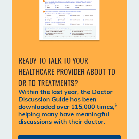
READY TO TALK TO YOUR
HEALTHCARE PROVIDER ABOUT TD
OR TD TREATMENTS?
Within the last year, the Doctor
Discussion Guide has been
‡
downloaded over 115,000 times,
helping many have meaningful
discussions with their doctor.