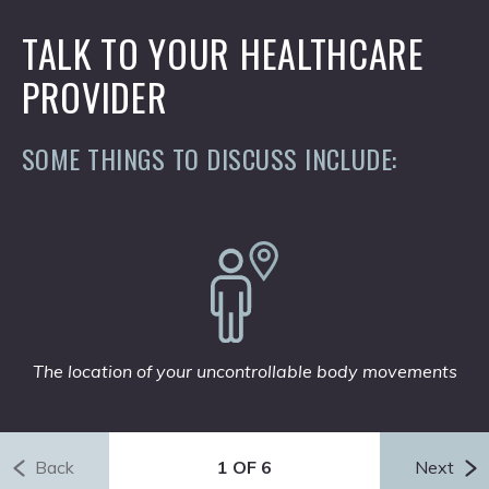
TALK TO YOUR HEALTHCARE
PROVIDER
SOME THINGS TO DISCUSS INCLUDE:
The location of your uncontrollable body movements
Back
1 OF 6
Next