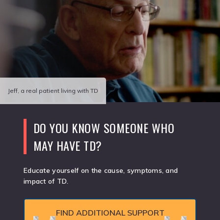
Jeff, a real patient living with TD
DO YOU KNOW SOMEONE WHO
MAY HAVE TD?
Educate yourself on the cause, symptoms, and
impact of TD.
FIND ADDITIONAL SUPPORT