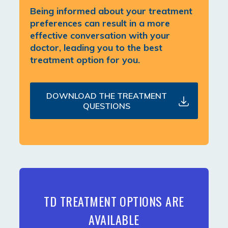
Being informed about your treatment
preferences can result in a more
effective conversation with your
doctor, leading you to the best
treatment option for you.
DOWNLOAD THE TREATMENT
QUESTIONS
TD TREATMENT OPTIONS ARE
AVAILABLE