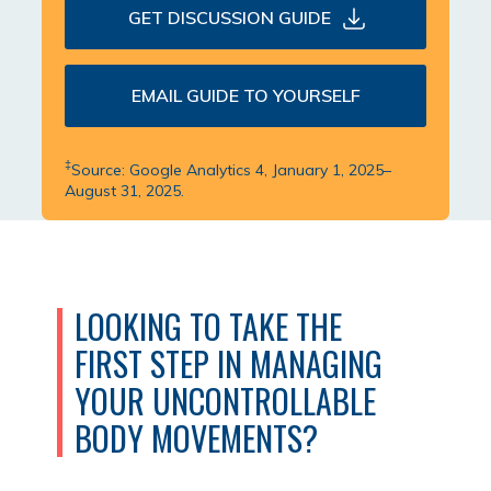
GET DISCUSSION GUIDE
EMAIL GUIDE TO YOURSELF
‡
Source: Google Analytics 4, January 1, 2025–
August 31, 2025.
LOOKING TO TAKE THE
FIRST STEP IN MANAGING
YOUR UNCONTROLLABLE
BODY MOVEMENTS?