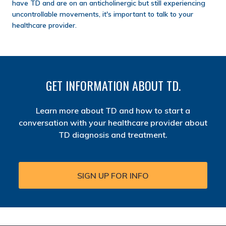
have TD and are on an anticholinergic but still experiencing
uncontrollable movements, it's important to talk to your
healthcare provider.
GET INFORMATION ABOUT TD.
Learn more about TD and how to start a
conversation with your healthcare provider about
TD diagnosis and treatment.
SIGN UP FOR INFO