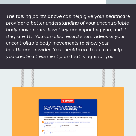
The talking points above can help give your healthcare
provider a better understanding of your uncontrollable
body movements, how they are impacting you, and if
they are TD. You can also record short videos of your
uncontrollable body movements to show your
healthcare provider. Your healthcare team can help
you create a treatment plan that is right for you.