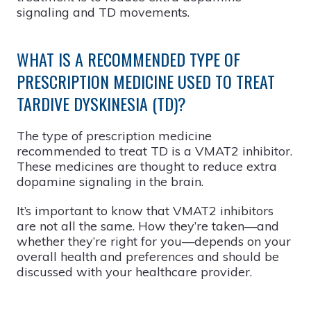
signaling and TD movements.
WHAT IS A RECOMMENDED TYPE OF
PRESCRIPTION MEDICINE USED TO TREAT
TARDIVE DYSKINESIA (TD)?
The type of prescription medicine
recommended to treat TD is a VMAT2 inhibitor.
These medicines are thought to reduce extra
dopamine signaling in the brain.
It’s important to know that VMAT2 inhibitors
are not all the same. How they’re taken—and
whether they’re right for you—depends on your
overall health and preferences and should be
discussed with your healthcare provider.