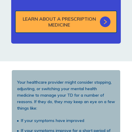
LEARN ABOUT A PRESCRIPTION
MEDICINE
Your healthcare provider might consider stopping,
adjusting, or switching your mental health
medicine to manage your TD for a number of
reasons. If they do, they may keep an eye on a few
things like:
If your symptoms have improved
If your symptoms improve for a short period of