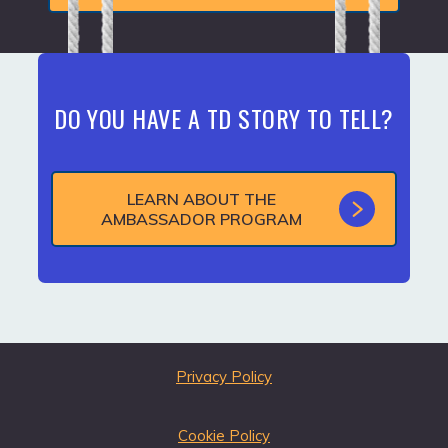
DO YOU HAVE A TD STORY TO TELL?
LEARN ABOUT THE
AMBASSADOR PROGRAM
Privacy Policy
Cookie Policy