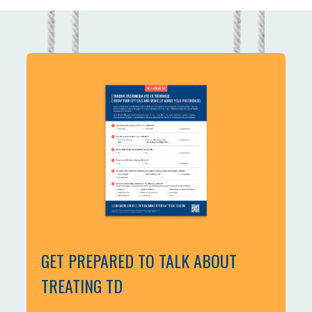
GET PREPARED TO TALK ABOUT
TREATING TD