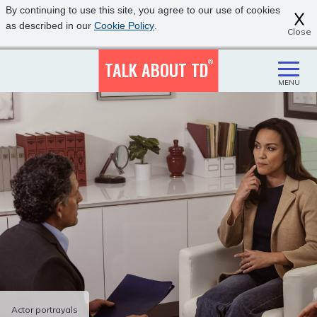
Skip
Click
By continuing to use this site, you agree to our use of cookies
to
to
as described in our
Cookie Policy
.
Close
main
view
content
our
accessibility
TALK ABOUT TD
®
statement
MENU
Actor portrayals