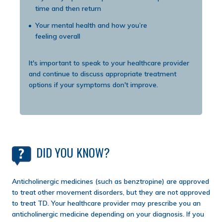
time and then return
Your mental health and how you’re
feeling overall
It's important to speak to your healthcare provider
and continue to discuss appropriate treatment
options if your symptoms don't improve.
DID YOU KNOW?
Anticholinergic medicines (such as benztropine) are approved
to treat other movement disorders, but they are not approved
to treat TD. Your healthcare provider may prescribe you an
anticholinergic medicine depending on your diagnosis. If you