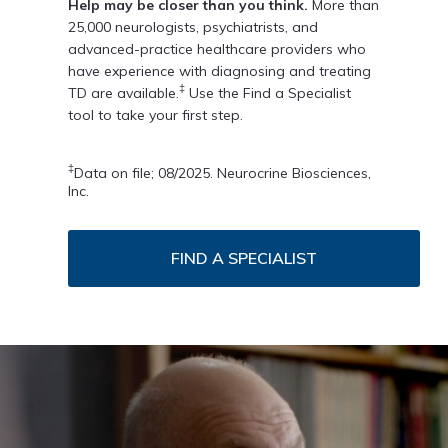
Help may be closer than you think.
More than
25,000 neurologists, psychiatrists, and
advanced-practice healthcare providers who
have experience with diagnosing and treating
‡
TD are available.
Use the Find a Specialist
tool to take your first step.
‡
Data on file; 08/2025. Neurocrine Biosciences,
Inc.
FIND A SPECIALIST