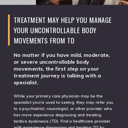
TREATMENT MAY HELP YOU MANAGE
YOUR UNCONTROLLABLE BODY
MOVEMENTS FROM TD
No matter if you have mild, moderate,
or severe uncontrollable body
movements, the first step on your
treatment journey is talking with a
specialist.
While your primary care physician may be the
specialist you’re used to seeing, they may refer you
to a psychiatrist, neurologist, or other provider who
has more experience diagnosing and treating
tardive dyskinesia (TD). Find a healthcare provider
with experience diagnosing and treating TD by